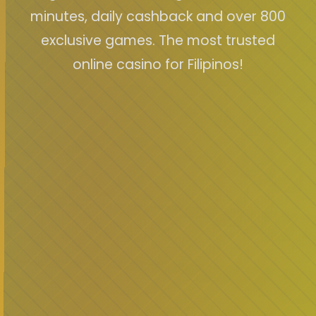
minutes, daily cashback and over 800
exclusive games. The most trusted
online casino for Filipinos!