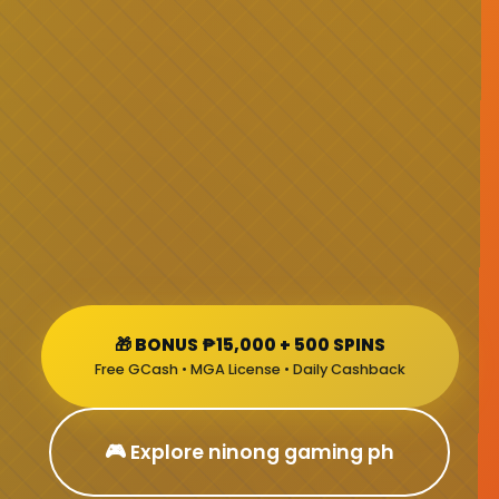
🎁 BONUS ₱15,000 + 500 SPINS
Free GCash • MGA License • Daily Cashback
🎮 Explore ninong gaming ph