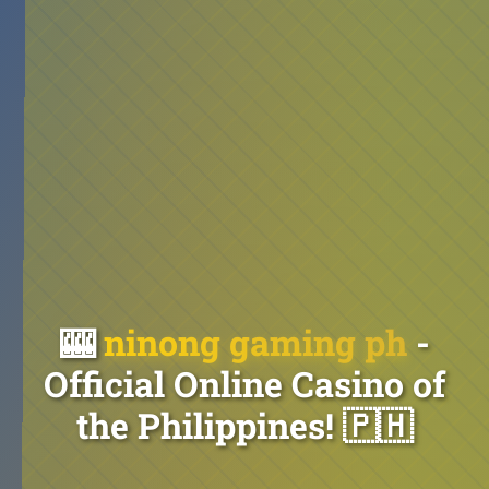
🎰
ninong gaming ph
-
Official Online Casino of
the Philippines! 🇵🇭