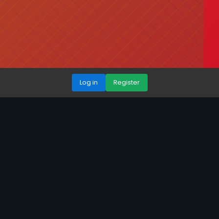
Log in
Register
ninong gaming ph |