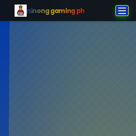
ninong gaming ph