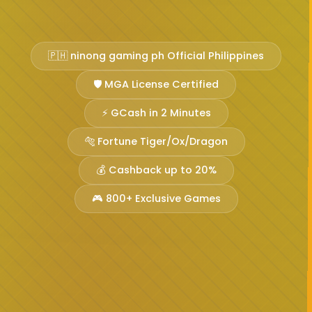
🇵🇭 ninong gaming ph Official Philippines
🛡️ MGA License Certified
⚡ GCash in 2 Minutes
🐅 Fortune Tiger/Ox/Dragon
💰 Cashback up to 20%
🎮 800+ Exclusive Games