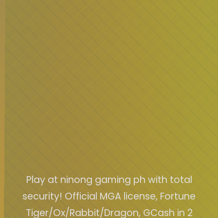
Play at ninong gaming ph with total
security! Official MGA license, Fortune
Tiger/Ox/Rabbit/Dragon, GCash in 2