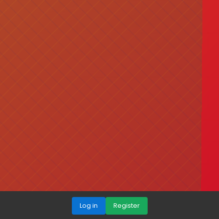
Log in
Register