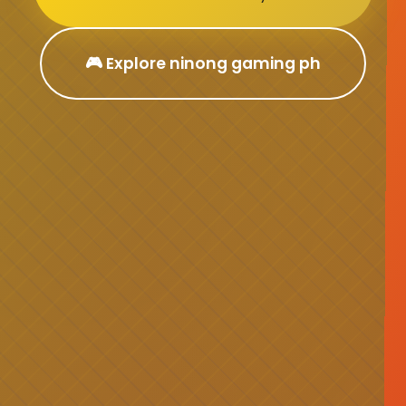
🎮 Explore ninong gaming ph