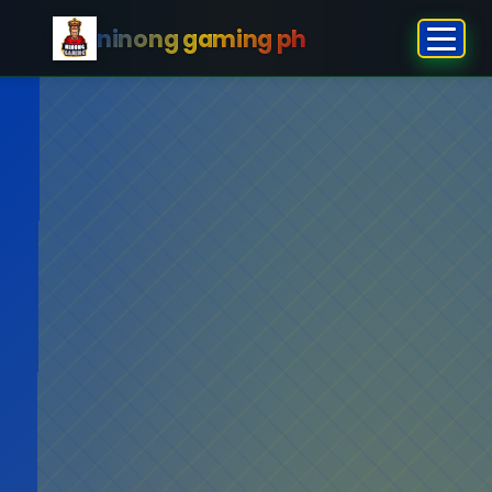
ninong gaming ph