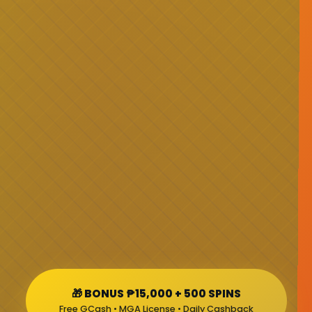
🎁 BONUS ₱15,000 + 500 SPINS
Free GCash • MGA License • Daily Cashback