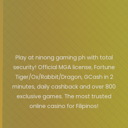
Play at ninong gaming ph with total
security! Official MGA license, Fortune
Tiger/Ox/Rabbit/Dragon, GCash in 2
minutes, daily cashback and over 800
exclusive games. The most trusted
online casino for Filipinos!