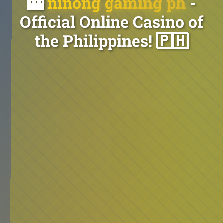
🎰
ninong gaming ph
-
Official Online Casino of
the Philippines! 🇵🇭