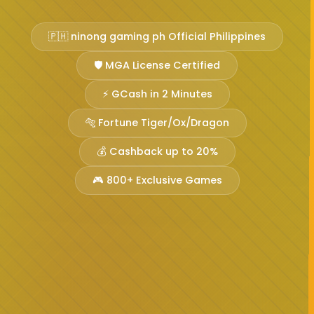
🇵🇭 ninong gaming ph Official Philippines
🛡️ MGA License Certified
⚡ GCash in 2 Minutes
🐅 Fortune Tiger/Ox/Dragon
💰 Cashback up to 20%
🎮 800+ Exclusive Games