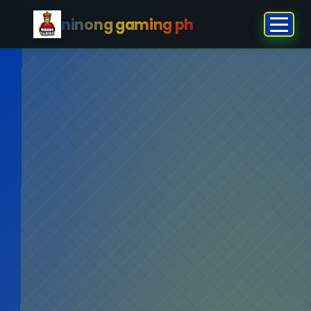
ninong gaming ph