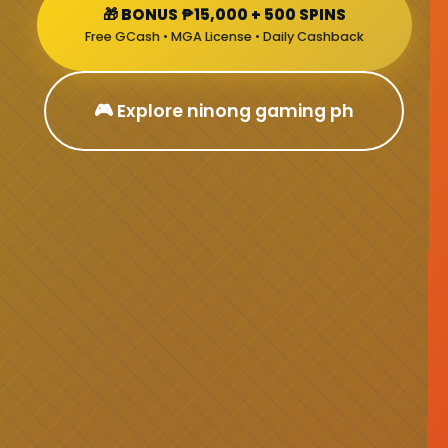
🎁 BONUS ₱15,000 + 500 SPINS
Free GCash • MGA License • Daily Cashback
🎮 Explore ninong gaming ph