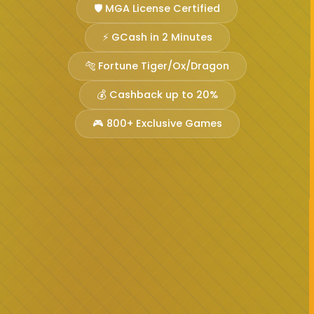
🛡️ MGA License Certified
⚡ GCash in 2 Minutes
🐅 Fortune Tiger/Ox/Dragon
💰 Cashback up to 20%
🎮 800+ Exclusive Games