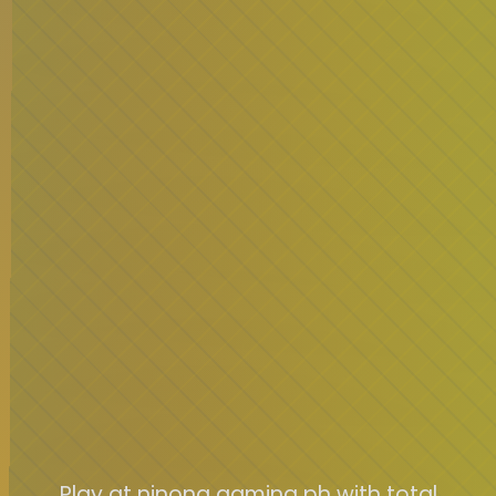
Play at ninong gaming ph with total