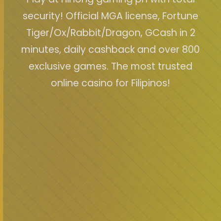
security! Official MGA license, Fortune
Tiger/Ox/Rabbit/Dragon, GCash in 2
minutes, daily cashback and over 800
exclusive games. The most trusted
online casino for Filipinos!