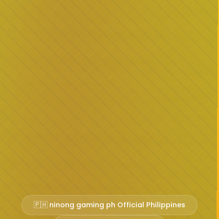
🇵🇭 ninong gaming ph Official Philippines