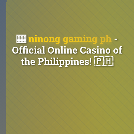
🎰
ninong gaming ph
-
Official Online Casino of
the Philippines! 🇵🇭