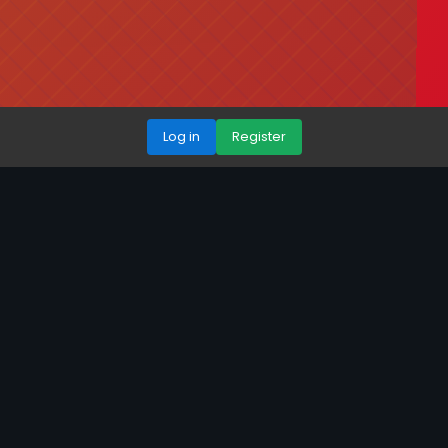
Log in
Register
ninong gaming ph | Explore
MergeMagic with Ninong