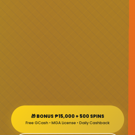
🎁 BONUS ₱15,000 + 500 SPINS
Free GCash • MGA License • Daily Cashback