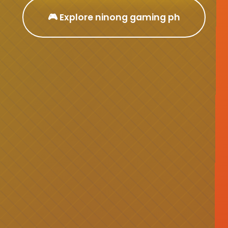
🎮 Explore ninong gaming ph