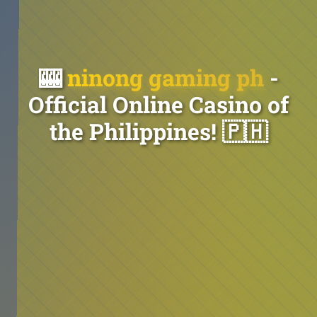
🎰
ninong gaming ph
-
Official Online Casino of
the Philippines! 🇵🇭