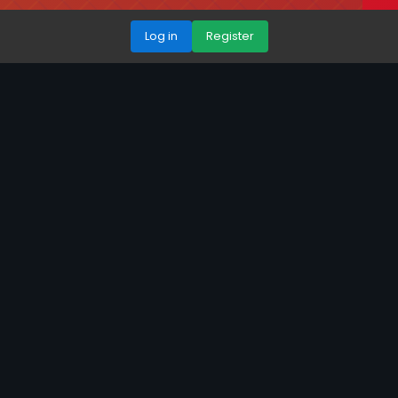
Log in
Register
ninong gaming ph |
JumpHighermobile: A New
Wave in Mobile Gaming
Explore the captivating world of