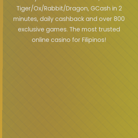
Tiger/Ox/Rabbit/Dragon, GCash in 2
minutes, daily cashback and over 800
exclusive games. The most trusted
online casino for Filipinos!