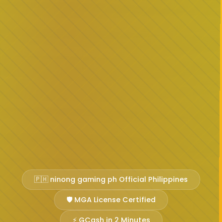
🇵🇭 ninong gaming ph Official Philippines
🛡️ MGA License Certified
⚡ GCash in 2 Minutes