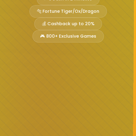
🐅 Fortune Tiger/Ox/Dragon
💰 Cashback up to 20%
🎮 800+ Exclusive Games