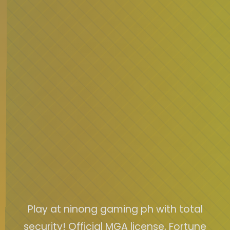
Play at ninong gaming ph with total
security! Official MGA license, Fortune