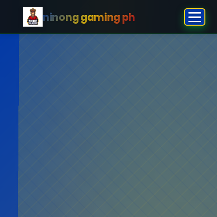
ninong gaming ph